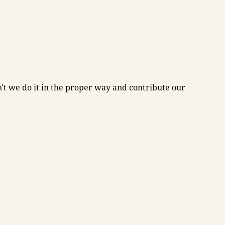
't we do it in the proper way and contribute our