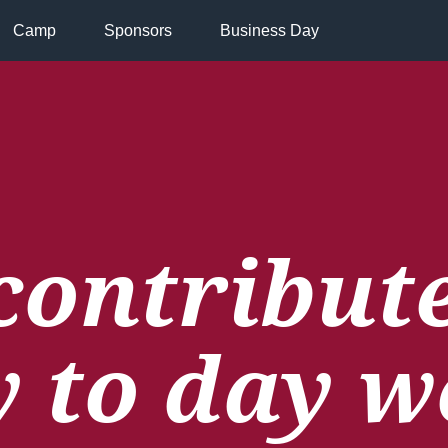
Camp
Sponsors
Business Day
contribute
y to day w