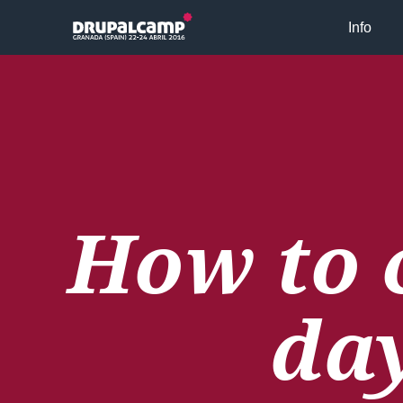
Skip to main content
Info
How to 
da