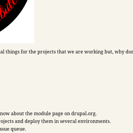
l things for the projects that we are working but, why don
know about the module page on drupal.org.
rojects and deploy them in several environments.
issue queue.