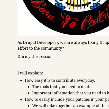
As Drupal Developers, we are always fixing Drupa
effort to the community?
During this session
I will explain:
How easy it is to contribute everyday.
The tools that you need to do it.
Important information that you need to 
How to easily include your patches in your p
We will take together an example of the 