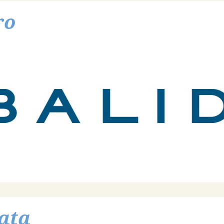
ro
ata