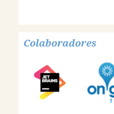
Colaboradores