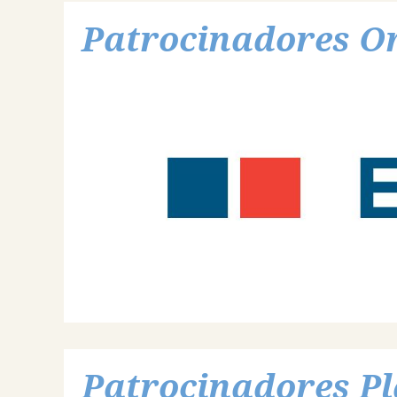
Patrocinadores O
Patrocinadores Pl