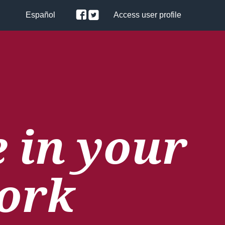
Español
Access user profile
 in your
ork