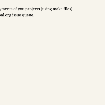
oyments of you projects (using make files)
pal.org issue queue.