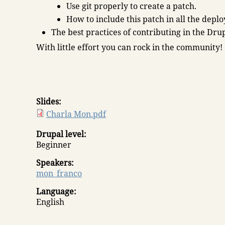
Use git properly to create a patch.
How to include this patch in all the depl
The best practices of contributing in the Dru
With little effort you can rock in the community!
Slides:
Charla Mon.pdf
Drupal level:
Beginner
Speakers:
mon_franco
Language:
English