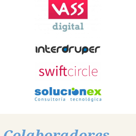
Colaboradores