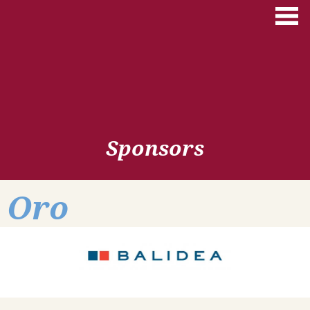
Skip to main content
Sponsors
Oro