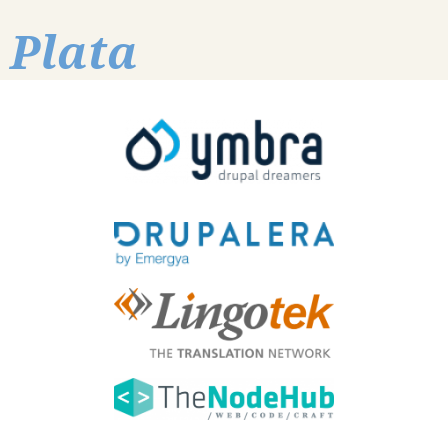
Plata