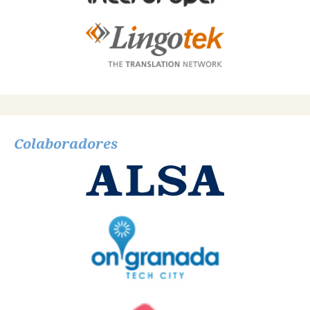
Colaboradores