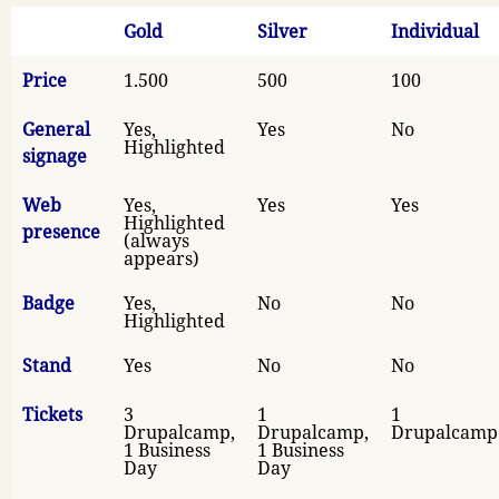
Gold
Silver
Individual
Price
1.500
500
100
General
Yes,
Yes
No
Highlighted
signage
Web
Yes,
Yes
Yes
Highlighted
presence
(always
appears)
Badge
Yes,
No
No
Highlighted
Stand
Yes
No
No
Tickets
3
1
1
Drupalcamp,
Drupalcamp,
Drupalcamp
1 Business
1 Business
Day
Day