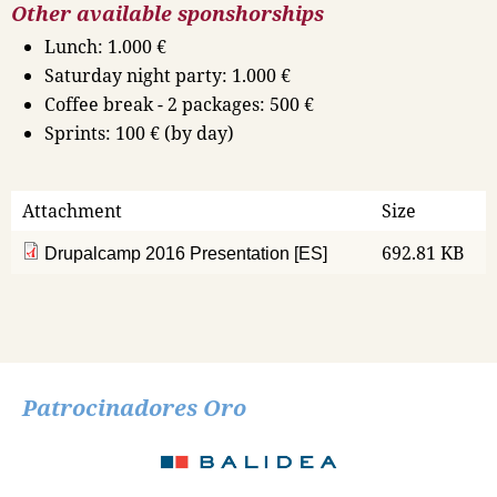
Other available sponshorships
Lunch: 1.000 €
Saturday night party: 1.000 €
Coffee break - 2 packages: 500 €
Sprints: 100 € (by day)
Attachment
Size
692.81 KB
Drupalcamp 2016 Presentation [ES]
Patrocinadores Oro