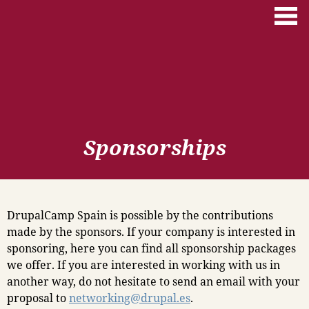
Skip to main content
Sponsorships
DrupalCamp Spain is possible by the contributions
made by the sponsors. If your company is interested in
sponsoring, here you can find all sponsorship packages
we offer. If you are interested in working with us in
another way, do not hesitate to send an email with your
proposal to
networking@drupal.es
.