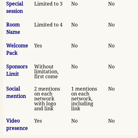
Special
Limited to 3
No
No
session
Room
Limited to 4
No
No
Name
Welcome
Yes
No
No
Pack
Sponsors
Without
No
No
limitation,
Limit
first come
Social
2 mentions
1 mentions
No
on each
on each
mention
network
network,
with logo
including
and link
link
Video
Yes
No
No
presence