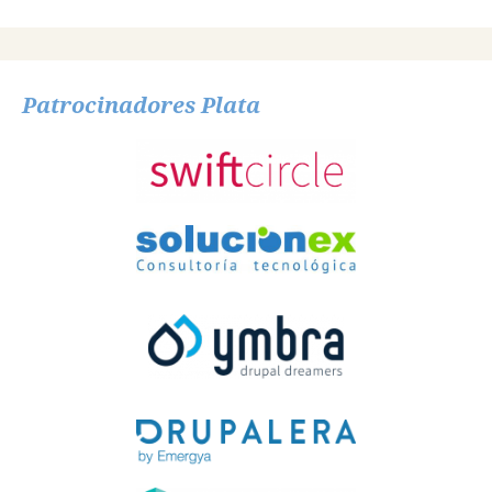
Patrocinadores Plata